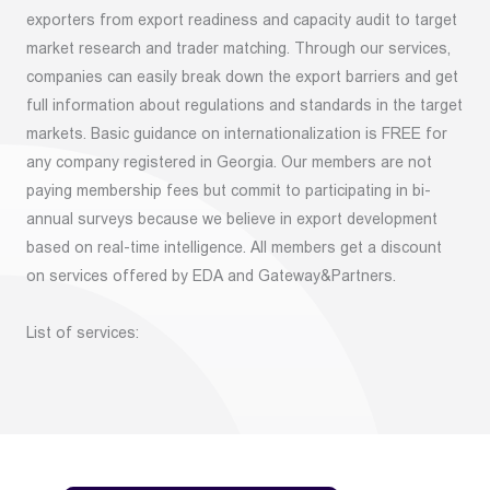
exporters from export readiness and capacity audit to target
market research and trader matching. Through our services,
companies can easily break down the export barriers and get
full information about regulations and standards in the target
markets. Basic guidance on internationalization is FREE for
any company registered in Georgia. Our members are not
paying membership fees but commit to participating in bi-
annual surveys because we believe in export development
based on real-time intelligence. All members get a discount
on services offered by EDA and Gateway&Partners.
List of services: