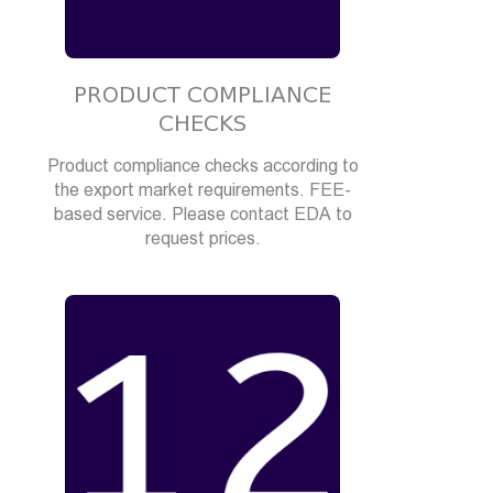
PRODUCT COMPLIANCE
CHECKS
Product compliance checks according to
the export market requirements. FEE-
based service. Please contact EDA to
request prices.