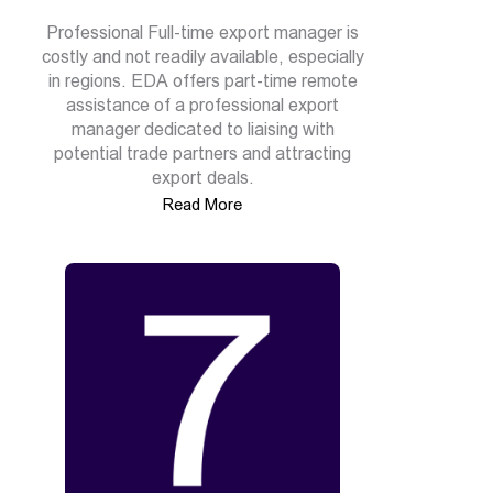
Professional Full-time export manager is
costly and not readily available, especially
in regions. EDA offers part-time remote
assistance of a professional export
manager dedicated to liaising with
potential trade partners and attracting
export deals.
Read More