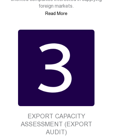
foreign markets.
Read More
EXPORT CAPACITY
ASSESSMENT (EXPORT
AUDIT)