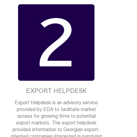
EXPORT HELPDESK
Export Helpdesk is an advisory service
provided by EDA to facilitate market
access for growing firms to potential
export markets. The export helpdesk
provides information to Georgian export-
oriented companies interested in supplying