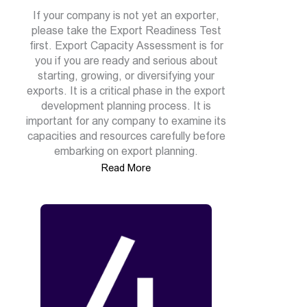
If your company is not yet an exporter,
please take the Export Readiness Test
first. Export Capacity Assessment is for
you if you are ready and serious about
starting, growing, or diversifying your
exports. It is a critical phase in the export
development planning process. It is
important for any company to examine its
capacities and resources carefully before
embarking on export planning.
Read More