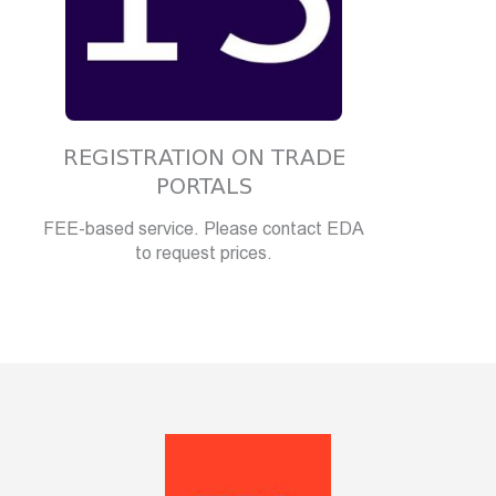
REGISTRATION ON TRADE
PORTALS
FEE-based service. Please contact EDA
to request prices.