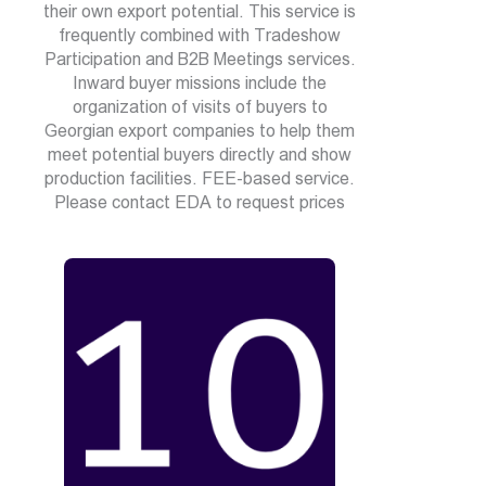
their own export potential. This service is
frequently combined with Tradeshow
Participation and B2B Meetings services.
Inward buyer missions include the
organization of visits of buyers to
Georgian export companies to help them
meet potential buyers directly and show
production facilities. FEE-based service.
Please contact EDA to request prices