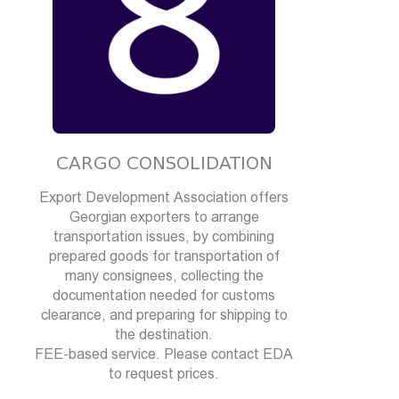
CARGO CONSOLIDATION
Export Development Association offers
Georgian exporters to arrange
transportation issues, by combining
prepared goods for transportation of
many consignees, collecting the
documentation needed for customs
clearance, and preparing for shipping to
the destination.
FEE-based service. Please contact EDA
to request prices.