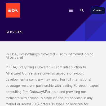
Main
Skip
to
Search
Contact
Menu
content
SERVICES
In EDA, Everything’s Covered – From Introduction to
Aftercare!
In EDA, Everything’s Covered – From Introduction to
Aftercare! Our services cover all aspects of export
development a company may need. For full international
coverage, we are in partnership with leading European export
consulting firm Gateway&Partners and providing our
members with access to state-of-the-art services in any
market or sector. EDA offers 15 types of services for