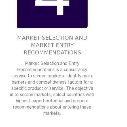
MARKET SELECTION AND
MARKET ENTRY
RECOMMENDATIONS
Market Selection and Entry
Recommendations is a consultancy
service to screen markets, identify main
barriers and competitivness factors for a
specific product or service. The objective
is to screen markets, select countries with
highest export potential and prepare
recommendations about entering these
markets.