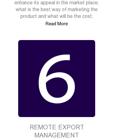
enhance its appeal in the market place;
what is the best way of marketing the
product and what will be the cost;
Read More
REMOTE EXPORT
MANAGEMENT