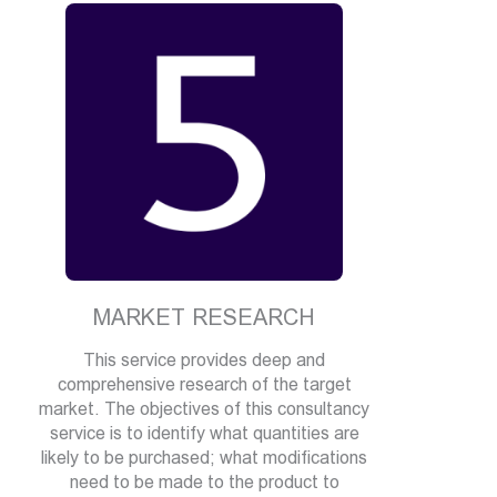
MARKET RESEARCH
This service provides deep and
comprehensive research of the target
market. The objectives of this consultancy
service is to identify what quantities are
likely to be purchased; what modifications
need to be made to the product to