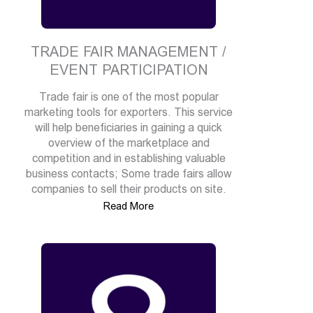
TRADE FAIR MANAGEMENT /
EVENT PARTICIPATION
Trade fair is one of the most popular
marketing tools for exporters. This service
will help beneficiaries in gaining a quick
overview of the marketplace and
competition and in establishing valuable
business contacts; Some trade fairs allow
companies to sell their products on site.
Read More