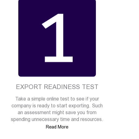
EXPORT READINESS TEST
Take a simple online test to see if your
company is ready to start exporting. Such
an assessment might save you from
spending unnecessary time and resources.
Read More