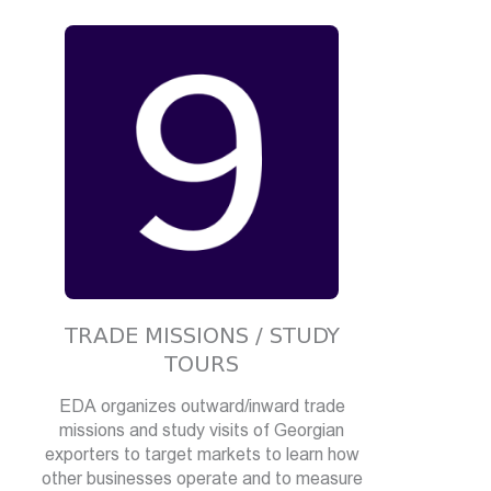
TRADE MISSIONS / STUDY
TOURS
EDA organizes outward/inward trade
missions and study visits of Georgian
exporters to target markets to learn how
other businesses operate and to measure