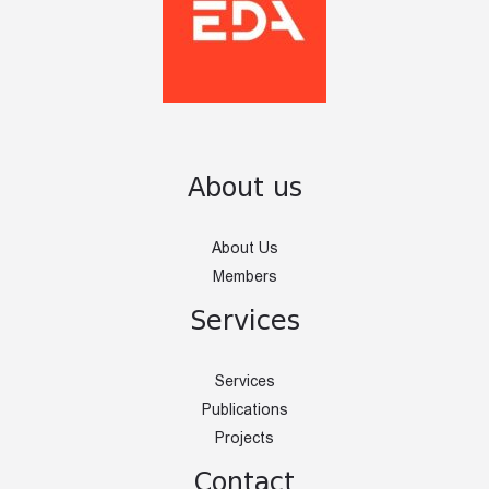
About us
About Us
Members
Services
Services
Publications
Projects
Contact