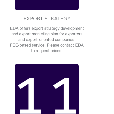
EXPORT STRATEGY
EDA offers export strategy development
and export marketing plan for exporters
and export-oriented companies.
FEE-based service. Please contact EDA
to request prices.