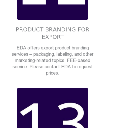
PRODUCT BRANDING FOR
EXPORT
EDA offers export product branding
services – packaging, labeling, and other
marketing-related topics. FEE-based
service. Please contact EDA to request
prices.